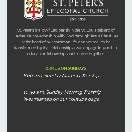
St. Peter’s is a joy-filled parish in the St. Louis suburb of
Ladue. Our relationship with God through Jesus Christ lies
at the heart of our common life, and we seek to be
transformed by that relationship as we engage in worship,
education, fellowship, and service together.
JOIN US ON SUNDAYS!
8:00 a.m. Sunday Morning Worship
10:30 a.m. Sunday Morning Worship
livestreamed on our Youtube page