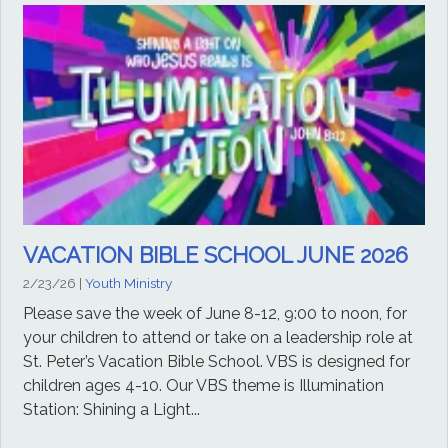
VACATION BIBLE SCHOOL JUNE 2026
2/23/26
|
Youth Ministry
Please save the week of June 8-12, 9:00 to noon, for
your children to attend or take on a leadership role at
St. Peter’s Vacation Bible School. VBS is designed for
children ages 4-10. Our VBS theme is Illumination
Station: Shining a Light...