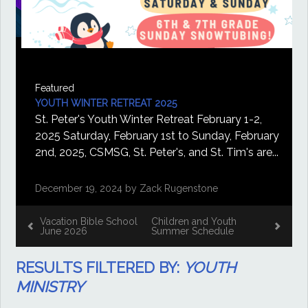
Featured
YOUTH WINTER RETREAT 2025
St. Peter's Youth Winter Retreat February 1-2,
2025 Saturday, February 1st to Sunday, February
2nd, 2025, CSMSG, St. Peter's, and St. Tim's are...
December 19, 2024 by Zack Rugenstone
Vacation Bible School
Children and Youth
June 2026
Summer Schedule
RESULTS FILTERED BY:
YOUTH
MINISTRY