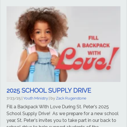
2025 SCHOOL SUPPLY DRIVE
7/23/25
|
Youth Ministry
| by
Zack Rugenstone
Fill a Backpack With Love During St. Peter's 2025
School Supply Drive! As we prepare for a new school
year, St. Peter's invites you to take part in our back to