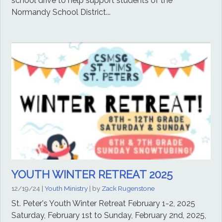
school drive to help support students of the
Normandy School District...
YOUTH WINTER RETREAT 2025
12/19/24
|
Youth Ministry
| by
Zack Rugenstone
St. Peter's Youth Winter Retreat February 1-2, 2025
Saturday, February 1st to Sunday, February 2nd, 2025,