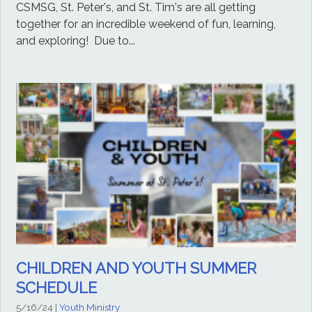
CSMSG, St. Peter's, and St. Tim's are all getting
together for an incredible weekend of fun, learning,
and exploring! Due to...
CHILDREN AND YOUTH SUMMER
SCHEDULE
5/16/24
|
Youth Ministry