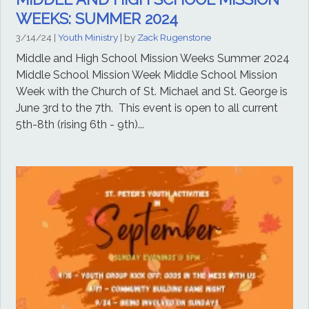
WEEKS: SUMMER 2024
3/14/24
|
Youth Ministry
| by
Zack Rugenstone
Middle and High School Mission Weeks Summer 2024
Middle School Mission Week Middle School Mission
Week with the Church of St. Michael and St. George is
June 3rd to the 7th. This event is open to all current
5th-8th (rising 6th - 9th)...