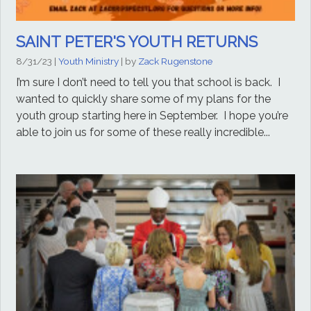
SAINT PETER'S YOUTH RETURNS
8/31/23
|
Youth Ministry
| by
Zack Rugenstone
I’m sure I don’t need to tell you that school is back. I
wanted to quickly share some of my plans for the
youth group starting here in September. I hope you’re
able to join us for some of these really incredible...