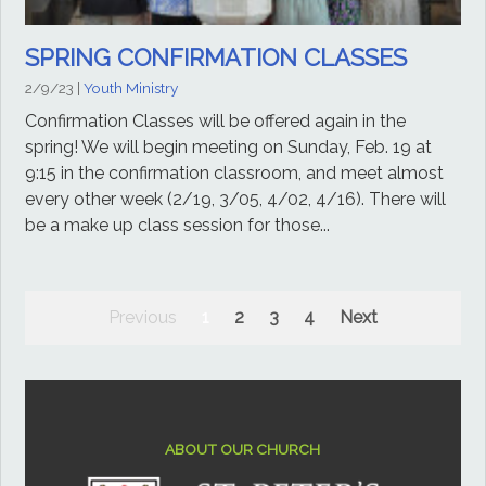
SPRING CONFIRMATION CLASSES
2/9/23
|
Youth Ministry
Confirmation Classes will be offered again in the
spring! We will begin meeting on Sunday, Feb. 19 at
9:15 in the confirmation classroom, and meet almost
every other week (2/19, 3/05, 4/02, 4/16). There will
be a make up class session for those...
Previous
1
2
3
4
Next
ABOUT OUR CHURCH