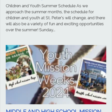
Children and Youth Summer Schedule As we
approach the summer months, the schedule for
children and youth at St. Peter's will change, and there
will also be a variety of fun and exciting opportunities
over the summer! Sunday...
MIDDLE AND HIGH SCHOOL MISSION