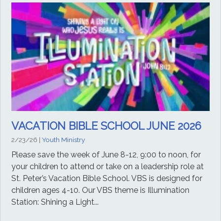
VACATION BIBLE SCHOOL JUNE 2026
2/23/26
|
Youth Ministry
Please save the week of June 8-12, 9:00 to noon, for
your children to attend or take on a leadership role at
St. Peter’s Vacation Bible School. VBS is designed for
children ages 4-10. Our VBS theme is Illumination
Station: Shining a Light...