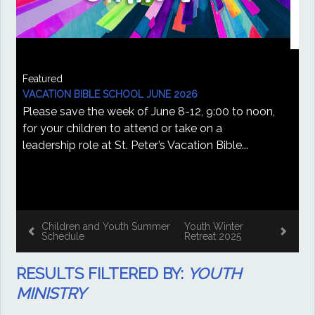
Featured
YOUTH WINTER RETREAT 2025
St. Peter's Youth Winter Retreat February 1-2,
2025 Saturday, February 1st to Sunday, February
2nd, 2025, CSMSG, St. Peter's, and St. Tim's are...
December 19, 2024 by Zack Rugenstone
Vacation Bible School
Children and Youth
June 2026
Summer Schedule
RESULTS FILTERED BY:
YOUTH
MINISTRY