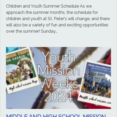
Children and Youth Summer Schedule As we
approach the summer months, the schedule for
children and youth at St. Peter's will change, and there
will also be a variety of fun and exciting opportunities
over the summer! Sunday...
MIDDLE AND HIGH SCHOOL MISSION