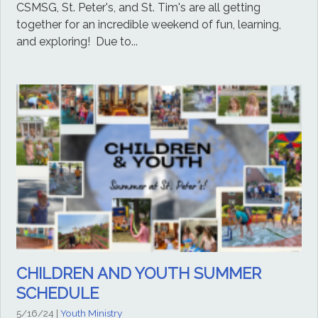
CSMSG, St. Peter's, and St. Tim's are all getting
together for an incredible weekend of fun, learning,
and exploring! Due to...
CHILDREN AND YOUTH SUMMER
SCHEDULE
5/16/24
|
Youth Ministry