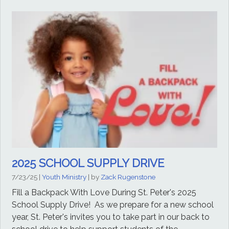
2025 SCHOOL SUPPLY DRIVE
7/23/25
|
Youth Ministry
| by
Zack Rugenstone
Fill a Backpack With Love During St. Peter's 2025
School Supply Drive! As we prepare for a new school
year, St. Peter's invites you to take part in our back to