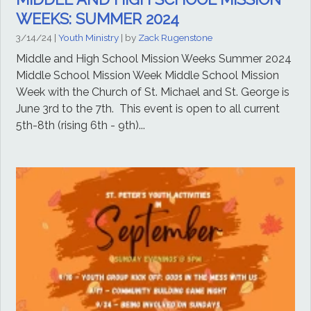
WEEKS: SUMMER 2024
3/14/24
|
Youth Ministry
| by
Zack Rugenstone
Middle and High School Mission Weeks Summer 2024
Middle School Mission Week Middle School Mission
Week with the Church of St. Michael and St. George is
June 3rd to the 7th. This event is open to all current
5th-8th (rising 6th - 9th)...