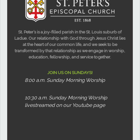
St. Peter’s is a joy-filled parish in the St. Louis suburb of
Ladue. Our relationship with God through Jesus Christ lies
at the heart of our common life, and we seek to be
transformed by that relationship as we engage in worship,
education, fellowship, and service together.
JOIN US ON SUNDAYS!
8:00 a.m. Sunday Morning Worship
10:30 a.m. Sunday Morning Worship
livestreamed on our Youtube page