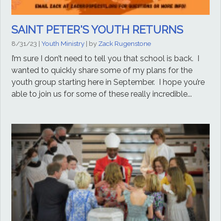
SAINT PETER'S YOUTH RETURNS
8/31/23
|
Youth Ministry
| by
Zack Rugenstone
I’m sure I don’t need to tell you that school is back. I
wanted to quickly share some of my plans for the
youth group starting here in September. I hope you’re
able to join us for some of these really incredible...