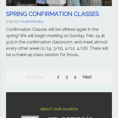
SPRING CONFIRMATION CLASSES
2/9/23
|
Youth Ministry
Confirmation Classes will be offered again in the
spring! We will begin meeting on Sunday, Feb. 19 at
9:15 in the confirmation classroom, and meet almost
every other week (2/19, 3/05, 4/02, 4/16). There will
be a make up class session for those...
Previous
1
2
3
4
Next
ABOUT OUR CHURCH