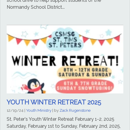
school drive to help support students of the
Normandy School District...
YOUTH WINTER RETREAT 2025
12/19/24
|
Youth Ministry
| by
Zack Rugenstone
St. Peter's Youth Winter Retreat February 1-2, 2025
Saturday, February 1st to Sunday, February 2nd, 2025,