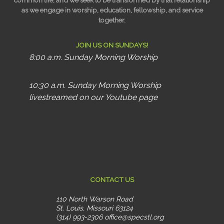
common life, and we seek to be transformed by that relationship
as we engage in worship, education, fellowship, and service
together.
JOIN US ON SUNDAYS!
8:00 a.m. Sunday Morning Worship
10:30 a.m. Sunday Morning Worship
livestreamed on our Youtube page
CONTACT US
110 North Warson Road
St. Louis, Missouri 63124
(314) 993-2306
office@specstl.org