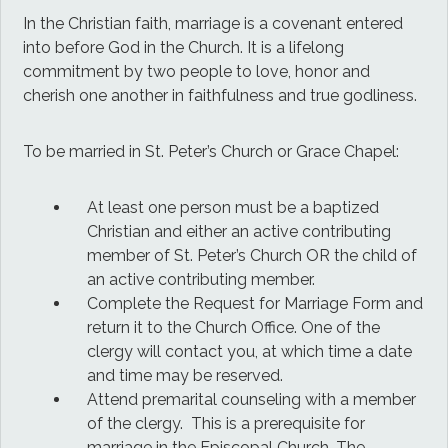
In the Christian faith, marriage is a covenant entered
into before God in the Church. It is a lifelong
commitment by two people to love, honor and
cherish one another in faithfulness and true godliness.
To be married in St. Peter’s Church or Grace Chapel:
At least one person must be a baptized
Christian and either an active contributing
member of St. Peter’s Church OR the child of
an active contributing member.
Complete the Request for Marriage Form and
return it to the Church Office. One of the
clergy will contact you, at which time a date
and time may be reserved.
Attend premarital counseling with a member
of the clergy. This is a prerequisite for
marriage in the Episcopal Church. The