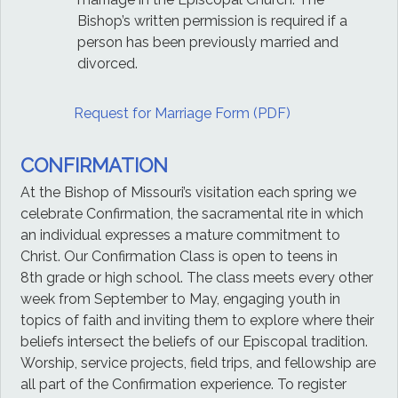
Bishop’s written permission is required if a
person has been previously married and
divorced.
Request for Marriage Form (PDF)
CONFIRMATION
At the Bishop of Missouri’s visitation each spring we
celebrate Confirmation, the sacramental rite in which
an individual expresses a mature commitment to
Christ. Our Confirmation Class is open to teens in
8th grade or high school. The class meets every other
week from September to May, engaging youth in
topics of faith and inviting them to explore where their
beliefs intersect the beliefs of our Episcopal tradition.
Worship, service projects, field trips, and fellowship are
all part of the Confirmation experience. To register