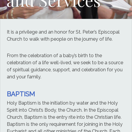
It is a privilege and an honor for St. Peter’s Episcopal
Church to walk with people on the journey of life.
From the celebration of a baby’s birth to the
celebration of a life well-lived, we seek to be a source
of spiritual guidance, support, and celebration for you
and your family.
BAPTISM
Holy Baptism is the initiation by water and the Holy
Spirit into Christ’s Body, the Church. In the Episcopal
Church, Baptism is the entry rite into the Christian life.
Baptism is the only requirement for joining in the Holy
Eucharist and all other ministries of the Church. Each