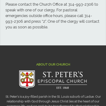
Please contact the Church Office at 314-993-2306 to
speak with one of our clergy. For pastoral
emergencies outside office hours, please call 314-
993-2306 and press “2”. One of the clergy will contact
you as soon as possible.
ABOUT OUR CHURCH
St. Peter’s is a joy-filled parish in the St. Louis suburb of Ladue. Our
relationship with God through Jesus Christ lies at the heart of our