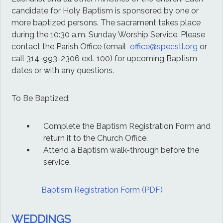
candidate for Holy Baptism is sponsored by one or
more baptized persons. The sacrament takes place
during the 10:30 a.m. Sunday Worship Service. Please
contact the Parish Office (email
office@specstl.org
or
call 314-993-2306 ext. 100
) for upcoming Baptism
dates or with any questions.
To Be Baptized:
Complete the Baptism Registration Form and
return it to the Church Office.
Attend a Baptism walk-through before the
service.
Baptism Registration Form (PDF)
WEDDINGS