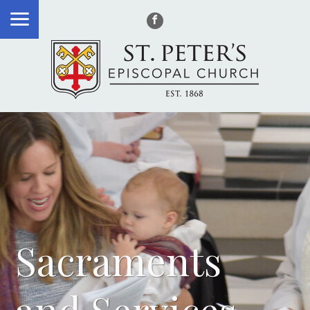
Sacraments
and Services