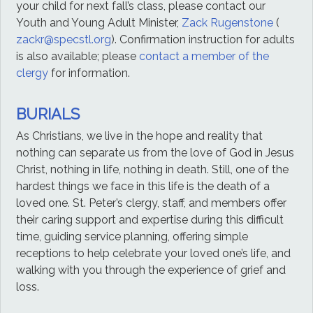
your child for next fall’s class, please contact our
Youth and Young Adult Minister,
Zack Rugenstone
(
zackr@specstl.org
). Confirmation instruction for adults
is also available; please
contact a member of the
clergy
for information.
BURIALS
As Christians, we live in the hope and reality that
nothing can separate us from the love of God in Jesus
Christ, nothing in life, nothing in death. Still, one of the
hardest things we face in this life is the death of a
loved one. St. Peter’s clergy, staff, and members offer
their caring support and expertise during this difficult
time, guiding service planning, offering simple
receptions to help celebrate your loved one’s life, and
walking with you through the experience of grief and
loss.