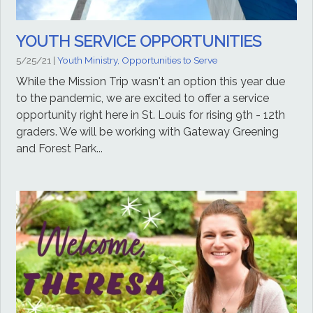
YOUTH SERVICE OPPORTUNITIES
5/25/21
|
Youth Ministry, Opportunities to Serve
While the Mission Trip wasn't an option this year due
to the pandemic, we are excited to offer a service
opportunity right here in St. Louis for rising 9th - 12th
graders. We will be working with Gateway Greening
and Forest Park...