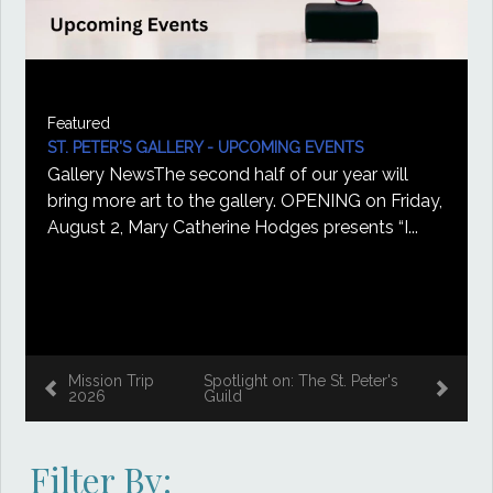
Featured
ST. PETER'S GALLERY - UPCOMING EVENTS
Gallery NewsThe second half of our year will
bring more art to the gallery. OPENING on Friday,
August 2, Mary Catherine Hodges presents “I...
Mission Trip
Spotlight on: The St. Peter's
2026
Guild
Filter By: