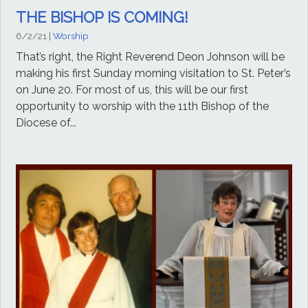
THE BISHOP IS COMING!
6/2/21
|
Worship
That’s right, the Right Reverend Deon Johnson will be
making his first Sunday morning visitation to St. Peter’s
on June 20. For most of us, this will be our first
opportunity to worship with the 11th Bishop of the
Diocese of...