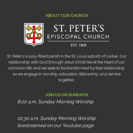
ABOUT OUR CHURCH
St. Peter’s is a joy-filled parish in the St. Louis suburb of Ladue. Our
relationship with God through Jesus Christ lies at the heart of our
common life, and we seek to be transformed by that relationship
as we engage in worship, education, fellowship, and service
together.
JOIN US ON SUNDAYS!
8:00 a.m. Sunday Morning Worship
10:30 a.m. Sunday Morning Worship
livestreamed on our Youtube page