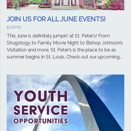
JOIN US FOR ALL JUNE EVENTS!
5/27/21
This June is definitely jumpin’ at St. Peter’s! From
Shugology to Family Movie Night to Bishop Johnson’s
Visitation and more, St. Peter’s is the place to be as
summer begins in St. Louis. Check out our upcoming...