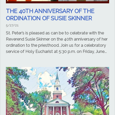
THE 40TH ANNIVERSARY OF THE
ORDINATION OF SUSIE SKINNER
5/27/21
St. Peter’s is pleased as can be to celebrate with the
Reverend Susie Skinner on the 40th anniversary of her
ordination to the priesthood. Join us for a celebratory
service of Holy Eucharist at 5:30 p.m. on Friday, June...