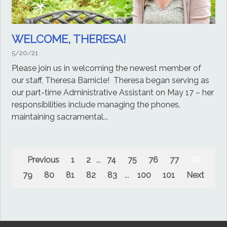
WELCOME, THERESA!
5/20/21
Please join us in welcoming the newest member of
our staff, Theresa Barnicle! Theresa began serving as
our part-time Administrative Assistant on May 17 – her
responsibilities include managing the phones,
maintaining sacramental...
Previous
1
2
...
74
75
76
77
78
79
80
81
82
83
...
100
101
Next