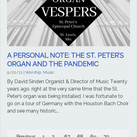
A PERSONAL NOTE: THE ST. PETER’S
ORGAN AND THE PANDEMIC
9/22/21
|
Worship, Music
By David Sinden Organist & Director of Music Twenty
years ago, right at the very same time that the St.
Peter’s organ was being installed, I was fortunate to
go on a tour of Germany with the Houston Bach Choir
and see many historic...
Previous
1
2
...
67
68
69
70
71