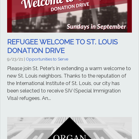
REFUGEE WELCOME TO ST. LOUIS
DONATION DRIVE
9/23/21
|
Opportunities to Serve
Please join St. Peter’s in extending a warm welcome to
new St. Louis neighbors. Thanks to the reputation of
the International Institute of St. Louis, our city has
been selected to receive SIV (Special Immigration
Visa) refugees. An...