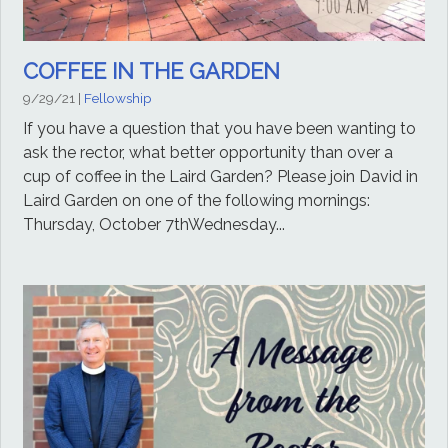
COFFEE IN THE GARDEN
9/29/21
|
Fellowship
If you have a question that you have been wanting to
ask the rector, what better opportunity than over a
cup of coffee in the Laird Garden? Please join David in
Laird Garden on one of the following mornings:
Thursday, October 7thWednesday...