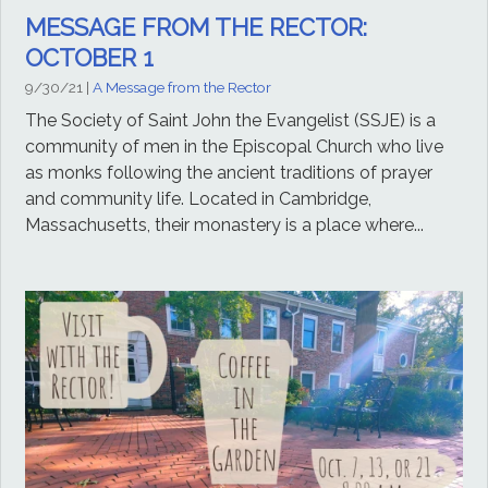
MESSAGE FROM THE RECTOR:
OCTOBER 1
9/30/21
|
A Message from the Rector
The Society of Saint John the Evangelist (SSJE) is a
community of men in the Episcopal Church who live
as monks following the ancient traditions of prayer
and community life. Located in Cambridge,
Massachusetts, their monastery is a place where...