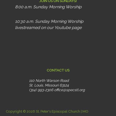
JOIN US ON SUNDAYS!
8:00 a.m. Sunday Morning Worship
10:30 a.m. Sunday Morning Worship
livestreamed on our Youtube page
CONTACT US
110 North Warson Road
St. Louis, Missouri 63124
(314) 993-2306
office@specstl.org
Copyright © 2026 St. Peter's Episcopal Church | MO