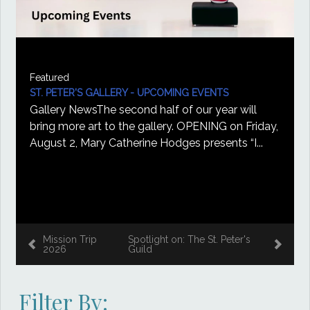
Featured
ST. PETER'S GALLERY - UPCOMING EVENTS
Gallery NewsThe second half of our year will
bring more art to the gallery. OPENING on Friday,
August 2, Mary Catherine Hodges presents “I...
Mission Trip
Spotlight on: The St. Peter's
2026
Guild
Filter By: