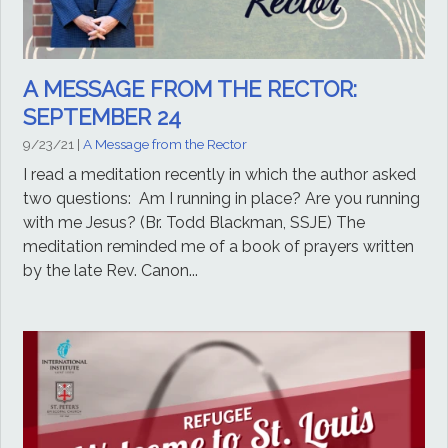
A MESSAGE FROM THE RECTOR:
SEPTEMBER 24
9/23/21
|
A Message from the Rector
I read a meditation recently in which the author asked
two questions: Am I running in place? Are you running
with me Jesus? (Br. Todd Blackman, SSJE) The
meditation reminded me of a book of prayers written
by the late Rev. Canon...