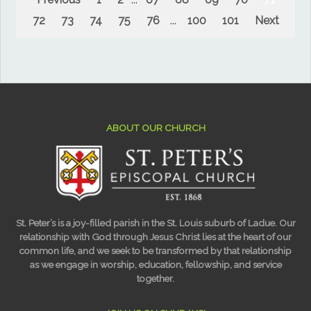
72
73
74
75
76
...
100
101
Next
ABOUT OUR CHURCH
St. Peter’s is a joy-filled parish in the St. Louis suburb of Ladue. Our
relationship with God through Jesus Christ lies at the heart of our
common life, and we seek to be transformed by that relationship
as we engage in worship, education, fellowship, and service
together.