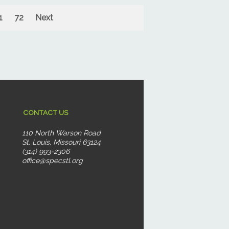
1
72
Next
CONTACT US
110 North Warson Road
St. Louis, Missouri 63124
(314) 993-2306
office@specstl.org