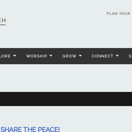
PLAN YOUR 
LORE
WORSHIP
GROW
CONNECT
S
SHARE THE PEACE!