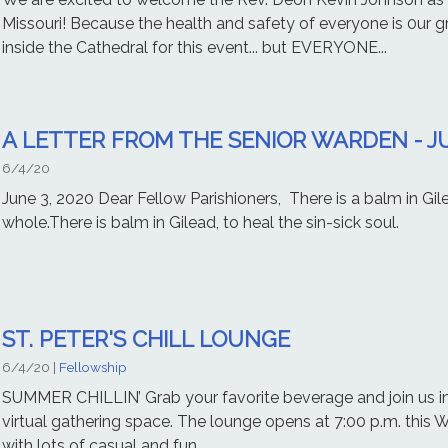
Missouri! Because the health and safety of everyone is 0ur gre
inside the Cathedral for this event... but EVERYONE...
A LETTER FROM THE SENIOR WARDEN - JU
6/4/20
June 3, 2020 Dear Fellow Parishioners, There is a balm in G
whole.There is balm in Gilead, to heal the sin-sick soul. -
ST. PETER'S CHILL LOUNGE
6/4/20
|
Fellowship
SUMMER CHILLIN’ Grab your favorite beverage and join us in 
virtual gathering space. The lounge opens at 7:00 p.m. this W
with lots of casual and fun...