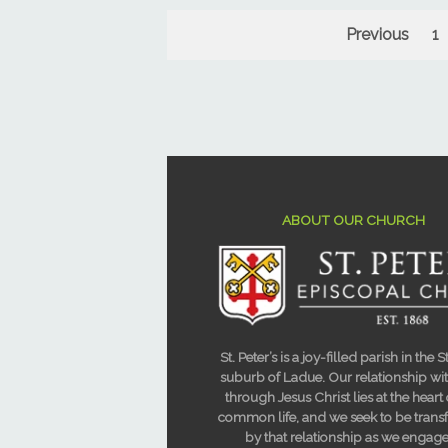
Previous
1
ABOUT OUR CHURCH
St. Peter’s is a joy-filled parish in the S
suburb of Ladue. Our relationship w
through Jesus Christ lies at the heart
common life, and we seek to be tran
by that relationship as we engage