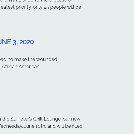
atest priority, only 25 people will be
NE 3, 2020
ilead, to make the wounded
African American...
the St. Peter’s Chill Lounge, our new
ednesday, June 10th, and will be filled