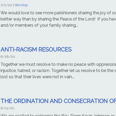
7/2/20
|
Worship
We would love to see more parishioners sharing the joy of ou
better way than by sharing the Peace of the Lord! If you ha
and/or members of your family sharing...
ANTI-RACISM RESOURCES
6/18/20
Together we must resolve to make no peace with oppressio
injustice, hatred, or racism. Together let us resolve to be the
lost so that their lives were not in vain...
THE ORDINATION AND CONSECRATION OF
6/11/20
We are excited to welcome the Rev. Deon Kevin Johnson as t