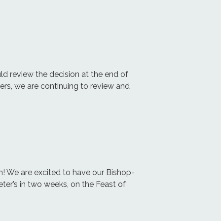
 review the decision at the end of
ers, we are continuing to review and
on! We are excited to have our Bishop-
Peter’s in two weeks, on the Feast of