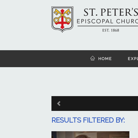
HOME
EXP
RESULTS FILTERED BY: