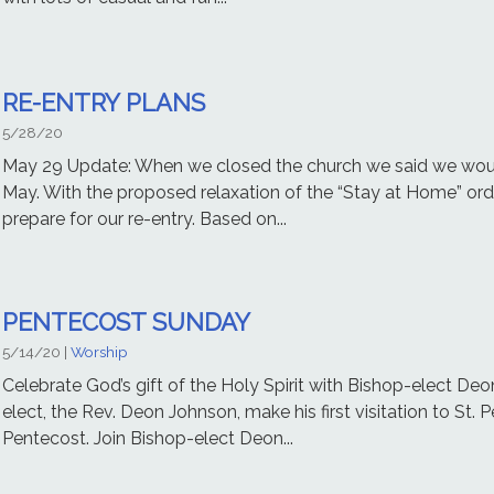
RE-ENTRY PLANS
5/28/20
May 29 Update: When we closed the church we said we would
May. With the proposed relaxation of the “Stay at Home” ord
prepare for our re-entry. Based on...
PENTECOST SUNDAY
5/14/20
|
Worship
Celebrate God’s gift of the Holy Spirit with Bishop-elect De
elect, the Rev. Deon Johnson, make his first visitation to St. 
Pentecost. Join Bishop-elect Deon...