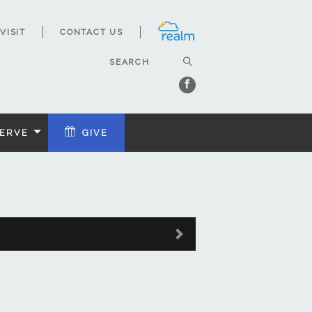
VISIT
CONTACT US
ERVE
GIVE