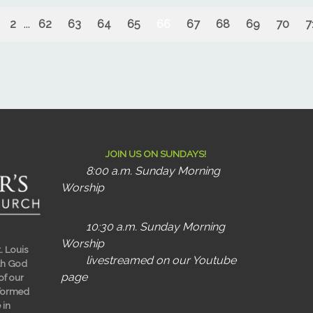
2
...
62
63
64
65
66
67
68
69
70
7
JOIN US ON SUNDAYS!
8:00 a.m. Sunday Morning
Worship
10:30 a.m. Sunday Morning
Worship
t. Louis
livestreamed on our Youtube
ith God
page
 of our
sformed
 in