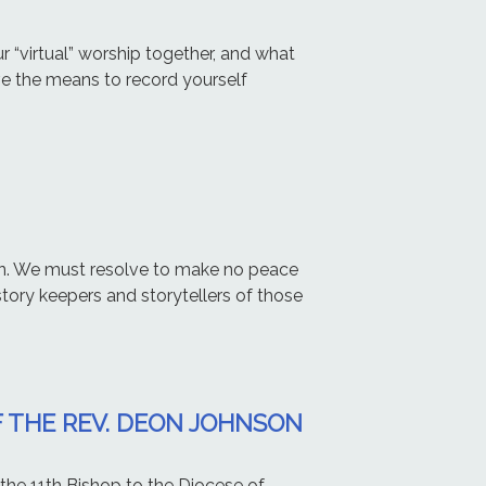
r “virtual” worship together, and what
ve the means to record yourself
n. We must resolve to make no peace
 story keepers and storytellers of those
 THE REV. DEON JOHNSON
he 11th Bishop to the Diocese of