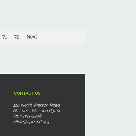
71
72
Next
CONTACT US
110 North Warson Road
St. Louis, Missouri 63124
(314) 993-2306
office@specstl.org