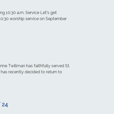
g 10:30 a.m. Service Let's get
 10:30 worship service on September
nne Twillman has faithfully served St.
 has recently decided to return to
 24