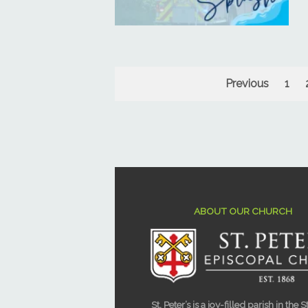
Previous
1
ABOUT OUR CHURCH
St. Peter’s is a joy-filled parish in the S