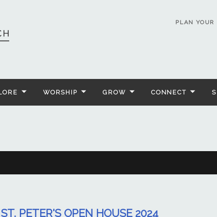
PLAN YOUR 
LORE
WORSHIP
GROW
CONNECT
S
ST. PETER'S OPEN HOUSE 2024