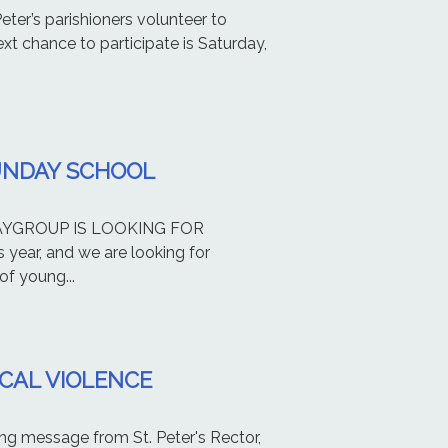
er’s parishioners volunteer to
xt chance to participate is Saturday,
UNDAY SCHOOL
PLAYGROUP IS LOOKING FOR
year, and we are looking for
f young...
ICAL VIOLENCE
ing message from St. Peter's Rector,