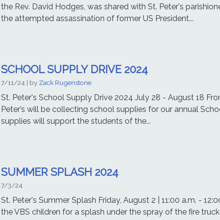
the Rev. David Hodges, was shared with St. Peter's parishion
the attempted assassination of former US President...
SCHOOL SUPPLY DRIVE 2024
7/11/24
| by
Zack Rugenstone
St. Peter's School Supply Drive 2024 July 28 - August 18 Fro
Peter’s will be collecting school supplies for our annual Scho
supplies will support the students of the...
SUMMER SPLASH 2024
7/3/24
St. Peter's Summer Splash Friday, August 2 | 11:00 a.m. - 12:00 
the VBS children for a splash under the spray of the fire truc