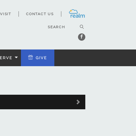
VISIT
CONTACT US
ERVE
GIVE