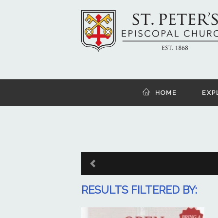
HOME
EXP
RESULTS FILTERED BY: