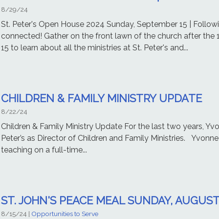
8/29/24
St. Peter's Open House 2024 Sunday, September 15 | Followin
connected! Gather on the front lawn of the church after the
15 to learn about all the ministries at St. Peter's and...
CHILDREN & FAMILY MINISTRY UPDATE
8/22/24
Children & Family Ministry Update For the last two years, Yvo
Peter’s as Director of Children and Family Ministries. Yvonne
teaching on a full-time...
ST. JOHN'S PEACE MEAL SUNDAY, AUGUST
8/15/24
|
Opportunities to Serve