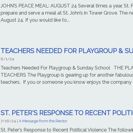
JOHN’S PEACE MEAL: AUGUST 24 Several times a year, St. Pet
prepare and serve a meal at St. John’s in Tower Grove. The ne
August 24. If you would like to...
TEACHERS NEEDED FOR PLAYGROUP & S
8/1/24
Teachers Needed For Playgroup & Sunday School THE 
TEACHERS The Playgroup is gearing up for another fabulous 
teachers. If you or someone you know enjoys the company o
ST. PETER'S RESPONSE TO RECENT POLIT
7/16/24
|
A Message from the Rector
St. Peter's Response to Recent Political Violence The follow