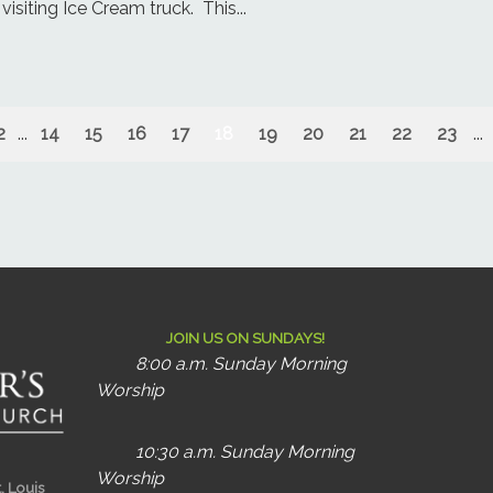
visiting Ice Cream truck. This...
2
...
14
15
16
17
18
19
20
21
22
23
...
JOIN US ON SUNDAYS!
8:00 a.m. Sunday Morning
Worship
10:30 a.m. Sunday Morning
Worship
t. Louis