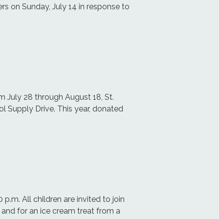
ers on Sunday, July 14 in response to
m July 28 through August 18, St.
ol Supply Drive. This year, donated
p.m. All children are invited to join
k and for an ice cream treat from a