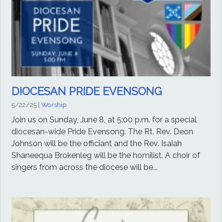
DIOCESAN PRIDE EVENSONG
5/22/25
|
Worship
Join us on Sunday, June 8, at 5:00 p.m. for a special
diocesan-wide Pride Evensong. The Rt. Rev. Deon
Johnson will be the officiant and the Rev. Isaiah
Shaneequa Brokenleg will be the homilist. A choir of
singers from across the diocese will be...