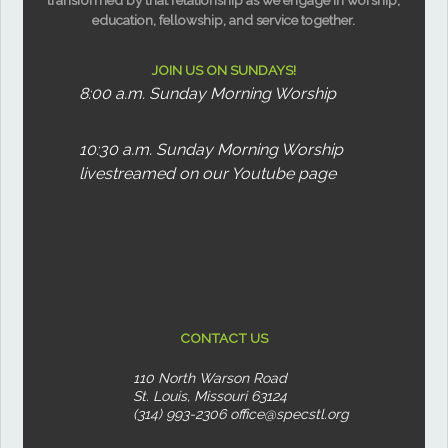
education, fellowship, and service together.
JOIN US ON SUNDAYS!
8:00 a.m. Sunday Morning Worship
10:30 a.m. Sunday Morning Worship
livestreamed on our Youtube page
CONTACT US
110 North Warson Road
St. Louis, Missouri 63124
(314) 993-2306
office@specstl.org