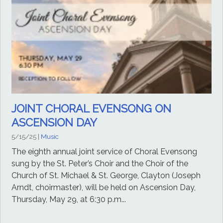
JOINT CHORAL EVENSONG ON
ASCENSION DAY
5/15/25
|
Music
The eighth annual joint service of Choral Evensong
sung by the St. Peter’s Choir and the Choir of the
Church of St. Michael & St. George, Clayton (Joseph
Arndt, choirmaster), will be held on Ascension Day,
Thursday, May 29, at 6:30 p.m...