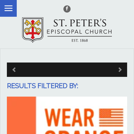
RESULTS FILTERED BY: