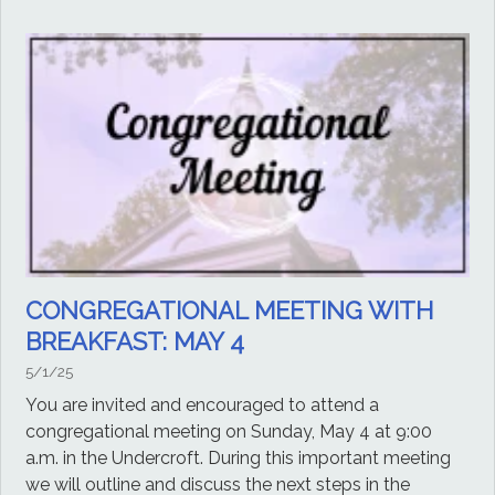
CONGREGATIONAL MEETING WITH
BREAKFAST: MAY 4
5/1/25
You are invited and encouraged to attend a
congregational meeting on Sunday, May 4 at 9:00
a.m. in the Undercroft. During this important meeting
we will outline and discuss the next steps in the