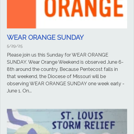
WEAR ORANGE SUNDAY
5/29/25
Please join us this Sunday for WEAR ORANGE
SUNDAY. Wear Orange Weekend is observed June 6-
8th around the country. Because Pentecost falls in
that weekend, the Diocese of Missouri will be
observing WEAR ORANGE SUNDAY one week early -
June 1. On...