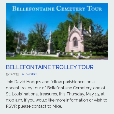
BELLEFONTAINE TROLLEY TOUR
5/8/25
|
Fellowship
Join David Hodges and fellow parishioners on a
docent trolley tour of Bellefontaine Cemetery, one of
St. Louis' national treasures, this Thursday, May 15, at
9:00 a.m. If you would like more information or wish to
RSVP, please contact to Mike...