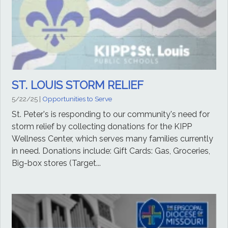
ST. LOUIS STORM RELIEF
5/22/25
|
Opportunities to Serve
St. Peter's is responding to our community's need for
storm relief by collecting donations for the KIPP
Wellness Center, which serves many families currently
in need. Donations include: Gift Cards: Gas, Groceries,
Big-box stores (Target...