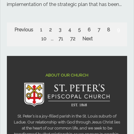
implementation of the strategic plan that has been...
Previous
1
2
3
4
5
6
7
8
9
10
...
71
72
Next
ABOUT OUR CHURCH
St. Peter’s is a joy-filled parish in the St. Louis suburb of
Ladue. Our relationship with God through Jesus Christ lies
at the heart of our common life, and we seek to be
transformed by that relationship as we engage in worship,