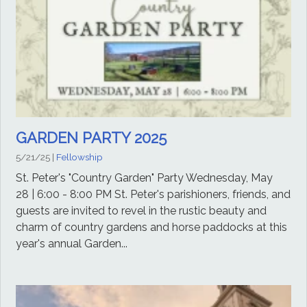
GARDEN PARTY 2025
5/21/25
|
Fellowship
St. Peter's "Country Garden" Party Wednesday, May
28 | 6:00 - 8:00 PM St. Peter's parishioners, friends, and
guests are invited to revel in the rustic beauty and
charm of country gardens and horse paddocks at this
year's annual Garden...