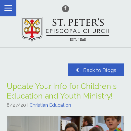
Back to Blogs
Update Your Info for Children's
Education and Youth Ministry!
8/27/20
|
Christian Education