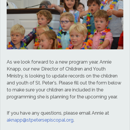
As we look forward to a new program year, Annie
Knapp, our new Director of Children and Youth
Ministry, is looking to update records on the children
and youth of St. Peter's. Please fill out the form below
to make sure your children are included in the
programming she is planning for the upcoming year.
If you have any questions, please email Annie at
aknapp@stpetersepiscopal.org
.