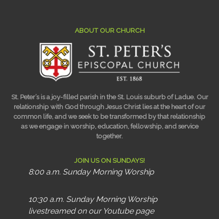
ABOUT OUR CHURCH
St. Peter’s is a joy-filled parish in the St. Louis suburb of Ladue. Our
relationship with God through Jesus Christ lies at the heart of our
common life, and we seek to be transformed by that relationship
as we engage in worship, education, fellowship, and service
together.
JOIN US ON SUNDAYS!
8:00 a.m. Sunday Morning Worship
10:30 a.m. Sunday Morning Worship
livestreamed on our Youtube page