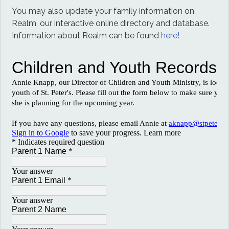
You may also update your family information on
Realm, our interactive online directory and database.
Information about Realm can be found
here!