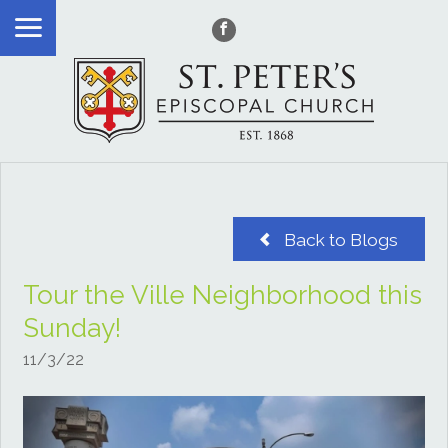
Back to Blogs
Tour the Ville Neighborhood this
Sunday!
11/3/22