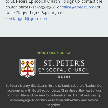
to St. Peter’s Episcopal Church. To sign up, contact the
church office (314-993-2306 or
office@specstl.org
) or
Katie Claggett (314-640-0150 or
kmclaggett@gmail.com
).
ABOUT OUR CHURCH
St. Peter’s is a joy-filled parish in the St. Louis suburb of Ladue. Our
relationship with God through Jesus Christ lies at the heart of our
common life, and we seek to be transformed by that relationship
as we engage in worship, education, fellowship, and service
together.