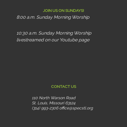
JOIN US ON SUNDAYS!
8:00 a.m. Sunday Morning Worship
10:30 a.m. Sunday Morning Worship
livestreamed on our Youtube page
CONTACT US
110 North Warson Road
St. Louis, Missouri 63124
(314) 993-2306
office@specstl.org