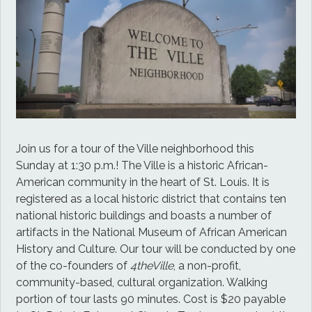
Join us for a tour of the Ville neighborhood this
Sunday at 1:30 p.m.! The Ville is a historic African-
American community in the heart of St. Louis. It is
registered as a local historic district that contains ten
national historic buildings and boasts a number of
artifacts in the National Museum of African American
History and Culture. Our tour will be conducted by one
of the co-founders of
4theVille
, a non-profit,
community-based, cultural organization. Walking
portion of tour lasts 90 minutes. Cost is $20 payable