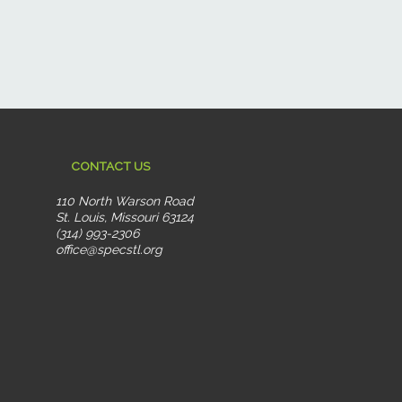
CONTACT US
110 North Warson Road
St. Louis, Missouri 63124
(314) 993-2306
office@specstl.org