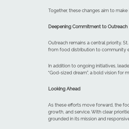
Together, these changes aim to make it
Deepening Commitment to Outreach
Outreach remains a central priority. St
from food distribution to community 
In addition to ongoing initiatives, le
“God-sized dream”, a bold vision for 
Looking Ahead
As these efforts move forward, the foc
growth, and service. With clear prioritie
grounded in its mission and responsiv