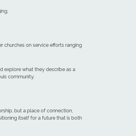
ing.
er churches on service efforts ranging
and explore what they describe as a
Louis community.
rship, but a place of connection,
tioning itself for a future that is both