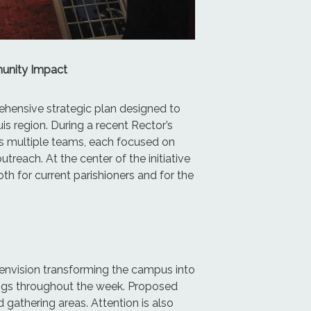
munity Impact
rehensive strategic plan designed to
s region. During a recent Rector’s
s multiple teams, each focused on
each. At the center of the initiative
th for current parishioners and for the
s envision transforming the campus into
rings throughout the week. Proposed
gathering areas. Attention is also