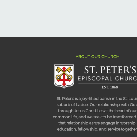
ABOUT OUR CHURCH
St. Peter’s is a joy-filled parish in the St. Loui
suburb of Ladue. Our relationship with Go
through Jesus Christ lies at the heart of our
common life, and we seek to be transformed
that relationship as we engage in worship,
education, fellowship, and service together