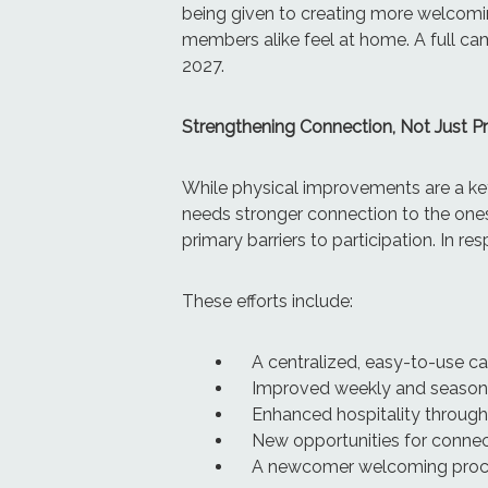
being given to creating more welcomin
members alike feel at home. A full camp
2027.
Strengthening Connection, Not Just 
While physical improvements are a key
needs stronger connection to the ones
primary barriers to participation. In r
These efforts include:
A centralized, easy-to-use c
Improved weekly and season
Enhanced hospitality throug
New opportunities for connec
A newcomer welcoming proces