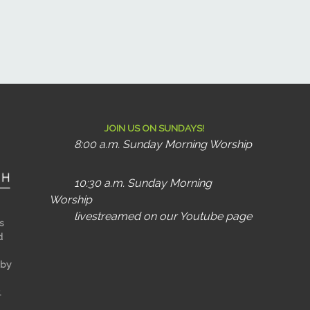
JOIN US ON SUNDAYS!
8:00 a.m. Sunday Morning Worship
10:30 a.m. Sunday Morning
Worship
livestreamed on our Youtube page
s
d
 by
.