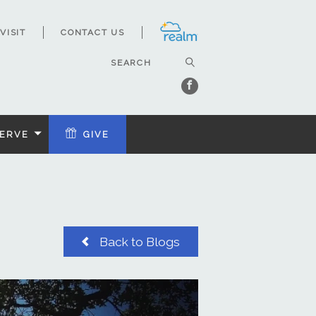
VISIT
CONTACT US
ERVE
GIVE
Back to Blogs