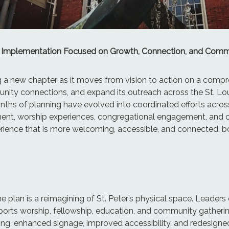
Plan Implementation Focused on Growth, Connection, and Com
ng a new chapter as it moves from vision to action on a comp
ty connections, and expand its outreach across the St. Loui
ths of planning have evolved into coordinated efforts acros
t, worship experiences, congregational engagement, and outr
perience that is more welcoming, accessible, and connected, bo
e plan is a reimagining of St. Peter’s physical space. Leader
upports worship, fellowship, education, and community gathe
, enhanced signage, improved accessibility, and redesigned 