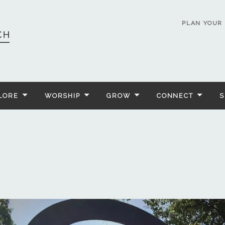
PLAN YOUR 
LORE
WORSHIP
GROW
CONNECT
S
n