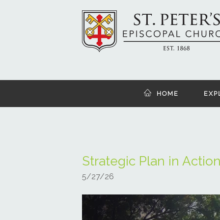
HOME
EXP
Strategic Plan in Actio
5/27/26