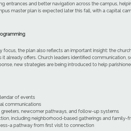
g entrances and better navigation across the campus, helpin
us master plan is expected later this fall, with a capital cam
Programming
 focus, the plan also reflects an important insight: the chur
 it already offers. Church leaders identified communication, 
esponse, new strategies are being introduced to help parishioner
alendar of events
al communications
h greeters, newcomer pathways, and follow-up systems
tion, including neighborhood-based gatherings and family-fr
s-a pathway from first visit to connection