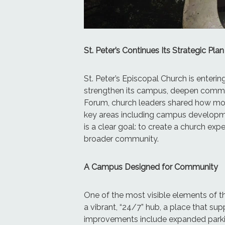
St. Peter’s Continues Its Strategic 
St. Peter’s Episcopal Church is enteri
strengthen its campus, deepen communi
Forum, church leaders shared how mon
key areas including campus developmen
is a clear goal: to create a church ex
broader community.
A Campus Designed for Community
One of the most visible elements of th
a vibrant, “24/7” hub, a place that s
improvements include expanded parking