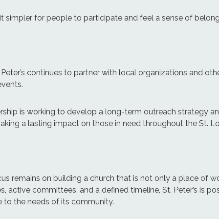
 simpler for people to participate and feel a sense of belong
. Peter’s continues to partner with local organizations and oth
events.
adership is working to develop a long-term outreach strategy 
making a lasting impact on those in need throughout the St. 
us remains on building a church that is not only a place of wo
s, active committees, and a defined timeline, St. Peter’s is posi
e to the needs of its community.