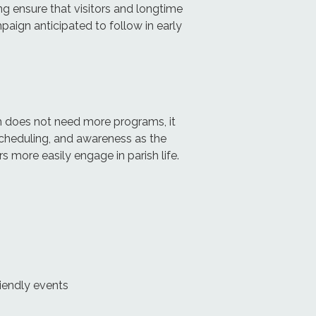
g ensure that visitors and longtime
paign anticipated to follow in early
ch does not need more programs, it
scheduling, and awareness as the
s more easily engage in parish life.
iendly events