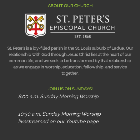
ABOUT OUR CHURCH
St. Peter’s is a joy-filled parish in the St. Louis suburb of Ladue. Our
relationship with God through Jesus Christ lies at the heart of our
common life, and we seek to be transformed by that relationship
as we engage in worship, education, fellowship, and service
together.
JOIN US ON SUNDAYS!
8:00 a.m. Sunday Morning Worship
10:30 a.m. Sunday Morning Worship
livestreamed on our Youtube page