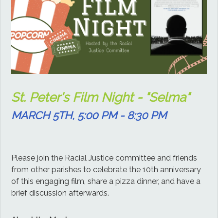
St. Peter's Film Night - "Selma"
MARCH 5TH, 5:00 PM - 8:30 PM
Please join the Racial Justice committee and friends
from other parishes to celebrate the 10th anniversary
of this engaging film, share a pizza dinner, and have a
brief discussion afterwards.