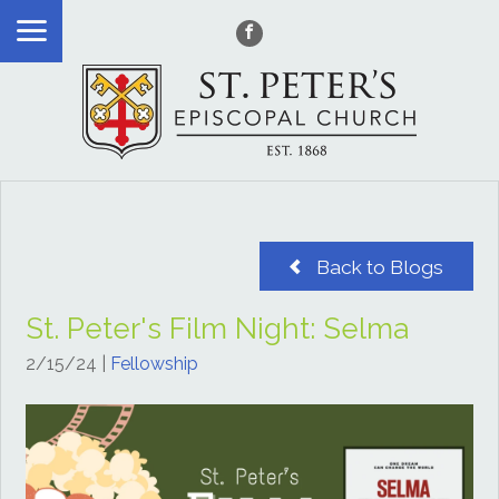
Back to Blogs
St. Peter's Film Night: Selma
2/15/24
|
Fellowship