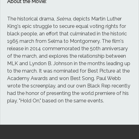
About the Movie:
The historical drama,
Selma
, depicts Martin Luther
King's epic struggle to secure equal voting rights for
black people, an effort that culminated in the historic
1965 march from Selma to Montgomery. The film's
release in 2014 commemorated the 50th anniversary
of the march, and explores the relationship between
MLK and Lyndon B. Johnson in the months leading up
to the march. It was nominated for Best Picture at the
Academy Awards and won Best Song. Paul Webb
wrote the screenplay, and our own Black Rep recently
had the honor of presenting the world premiere of his
play, "Hold On," based on the same events.