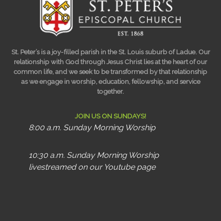
St. Peter’s is a joy-filled parish in the St. Louis suburb of Ladue. Our
relationship with God through Jesus Christ lies at the heart of our
common life, and we seek to be transformed by that relationship
as we engage in worship, education, fellowship, and service
together.
JOIN US ON SUNDAYS!
8:00 a.m. Sunday Morning Worship
10:30 a.m. Sunday Morning Worship
livestreamed on our Youtube page