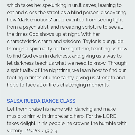
which takes her spelunking in unlit caves, learning to
eat and cross the street as a blind person, discovering
how "dark emotions" are prevented from seeing light
from a psychiatrist, and rereading scripture to see all
the times God shows up at night. With her
characteristic charm and wisdom, Taylor is our guide
through a spirituality of the nighttime, teaching us how
to find God even in darkness, and giving us a way to
let darkness teach us what we need to know. Through
a spirituality of the nighttime, we learn how to find our
footing in times of uncertainty, giving us strength and
hope to face all of life's challenging moments.
SALSA RUEDA DANCE CLASS
Let them praise his name with dancing and make
music to him with timbrel and harp. For the LORD
takes delight in his people; he crowns the humble with
victory.
-Psalm 149:3-4