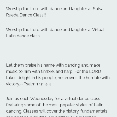
Worship the Lord with dance and laughter at Salsa
Rueda Dance Class!!
Worship the Lord with dance and laughter a Virtual
Latin dance class:
Let them praise his name with dancing and make
music to him with timbrel and harp. For the LORD
takes delight in his people; he crowns the humble with
victory.--Psalm 149:3-4
Join us each Wednesday for a virtual dance class
featuring some of the most popular styles of Latin
dancing. Classes will cover the history, fundamentals