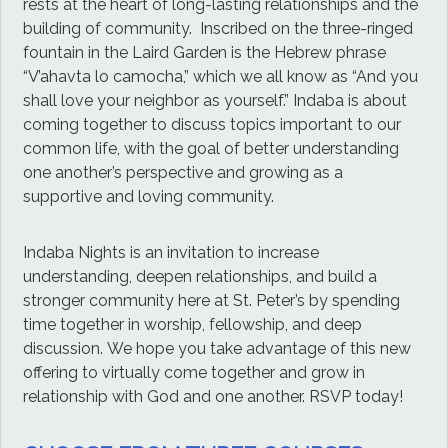
rests at the heart of long-lasting relationships and the
building of community. Inscribed on the three-ringed
fountain in the Laird Garden is the Hebrew phrase
“V’ahavta lo camocha,” which we all know as “And you
shall love your neighbor as yourself.” Indaba is about
coming together to discuss topics important to our
common life, with the goal of better understanding
one another’s perspective and growing as a
supportive and loving community.
Indaba Nights is an invitation to increase
understanding, deepen relationships, and build a
stronger community here at St. Peter’s by spending
time together in worship, fellowship, and deep
discussion. We hope you take advantage of this new
offering to virtually come together and grow in
relationship with God and one another. RSVP today!