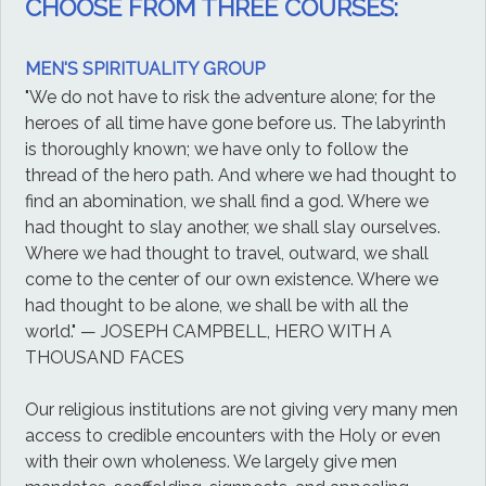
CHOOSE FROM THREE COURSES:
MEN'S SPIRITUALITY GROUP
"We do not have to risk the adventure alone; for the
heroes of all time have gone before us. The labyrinth
is thoroughly known; we have only to follow the
thread of the hero path. And where we had thought to
find an abomination, we shall find a god. Where we
had thought to slay another, we shall slay ourselves.
Where we had thought to travel, outward, we shall
come to the center of our own existence. Where we
had thought to be alone, we shall be with all the
world." — JOSEPH CAMPBELL, HERO WITH A
THOUSAND FACES
Our religious institutions are not giving very many men
access to credible encounters with the Holy or even
with their own wholeness. We largely give men