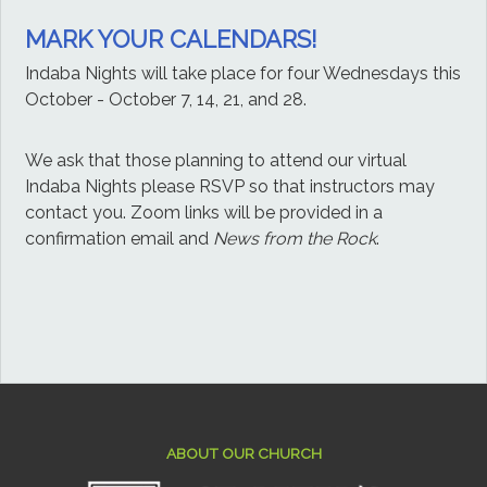
MARK YOUR CALENDARS!
Indaba Nights will take place for four Wednesdays this
October - October 7, 14, 21, and 28.
We ask that those planning to attend our virtual
Indaba Nights please RSVP so that instructors may
contact you. Zoom links will be provided in a
confirmation email and
News from the Rock
.
ABOUT OUR CHURCH