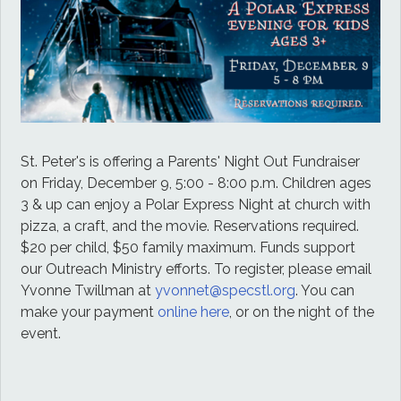
St. Peter's is offering a Parents' Night Out Fundraiser
on Friday, December 9,
5:00 - 8:00 p.m. Children ages
3 & up can enjoy a Polar Express Night at church with
pizza, a craft, and the movie. Reservations required.
$20 per child, $50 family maximum. Funds support
our Outreach Ministry efforts. To register, please email
Yvonne Twillman at
yvonnet@specstl.org
. You can
make your payment
online here
, or on the night of the
event.