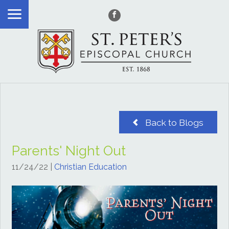
Back to Blogs
Parents' Night Out
11/24/22
|
Christian Education