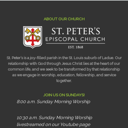
ABOUT OUR CHURCH
St. Peter’s is a joy-filled parish in the St. Louis suburb of Ladue. Our
relationship with God through Jesus Christ lies at the heart of our
common life, and we seek to be transformed by that relationship
as we engage in worship, education, fellowship, and service
together.
JOIN US ON SUNDAYS!
8:00 a.m. Sunday Morning Worship
10:30 a.m. Sunday Morning Worship
livestreamed on our Youtube page