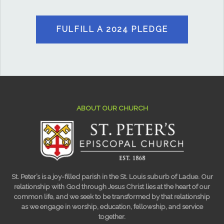
FULFILL A 2024 PLEDGE
ABOUT OUR CHURCH
St. Peter’s is a joy-filled parish in the St. Louis suburb of Ladue. Our
relationship with God through Jesus Christ lies at the heart of our
common life, and we seek to be transformed by that relationship
as we engage in worship, education, fellowship, and service
together.