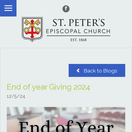
Back to Blogs
End of year Giving 2024
12/5/24