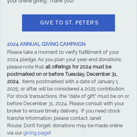
your online giving. Thank you!
GIVE TO ST. PETER'S
2024 ANNUAL GIVING CAMPAIGN
Please take a moment to verify fulfillment of your
2024 pledge. As you plan your year-end donations,
please note that
all offerings for 2024 must be
postmarked on or before Tuesday, December 31,
2024
. Items postmarked with a date of January 1,
2025, or after, will be considered a 2025 contribution.
For stock transactions, the “date of gift” must be on or
before December 31, 2024. Please consult with your
broker to ensure timely delivery. If you need stock
transfer information, please contact Janet
Rouse. Don’t forget: donations may be made online
via our
giving page
!