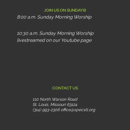
JOIN US ON SUNDAYS!
8:00 a.m. Sunday Morning Worship
10:30 a.m. Sunday Morning Worship
livestreamed on our Youtube page
CONTACT US
110 North Warson Road
St. Louis, Missouri 63124
(314) 993-2306
office@specstl.org