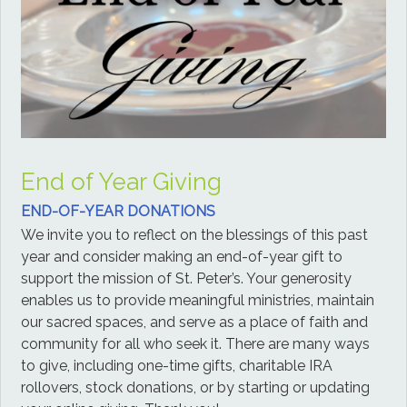
End of Year Giving
END-OF-YEAR DONATIONS
We invite you to reflect on the blessings of this past
year and consider making an end-of-year gift to
support the mission of St. Peter’s. Your generosity
enables us to provide meaningful ministries, maintain
our sacred spaces, and serve as a place of faith and
community for all who seek it. There are many ways
to give, including one-time gifts, charitable IRA
rollovers, stock donations, or by starting or updating