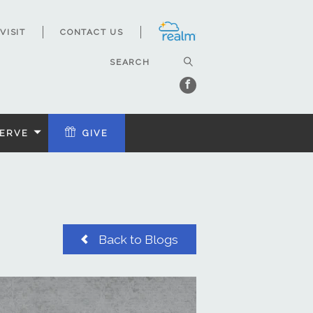
VISIT
CONTACT US
ERVE
GIVE
Back to Blogs