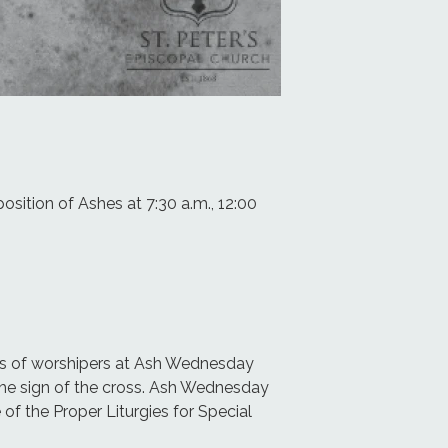
osition of Ashes at 7:30 a.m., 12:00
ads of worshipers at Ash Wednesday
the sign of the cross. Ash Wednesday
of the Proper Liturgies for Special