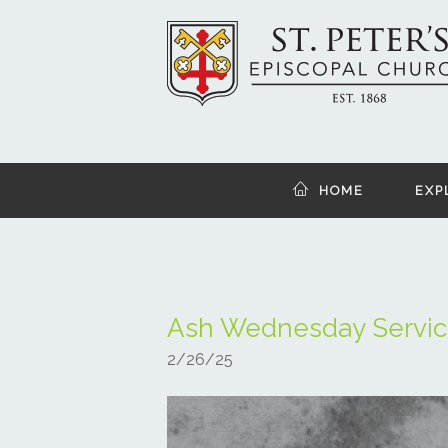
HOME
EXP
Ash Wednesday Servic
2/26/25