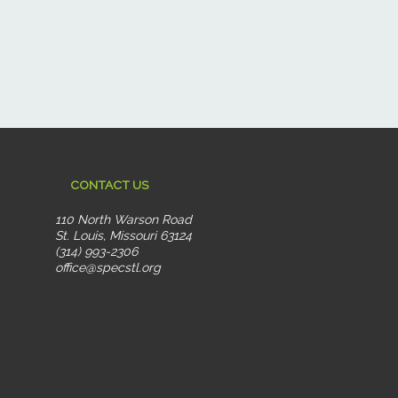
CONTACT US
110 North Warson Road
St. Louis, Missouri 63124
(314) 993-2306
office@specstl.org