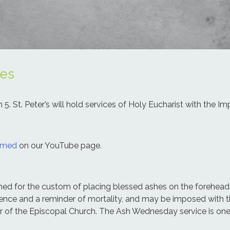
es
 St. Peter’s will hold services of Holy Eucharist with the Imp
eamed
on our YouTube page
.
named for the custom of placing blessed ashes on the forehe
itence and a reminder of mortality, and may be imposed with 
ar of the Episcopal Church. The Ash Wednesday service is one 