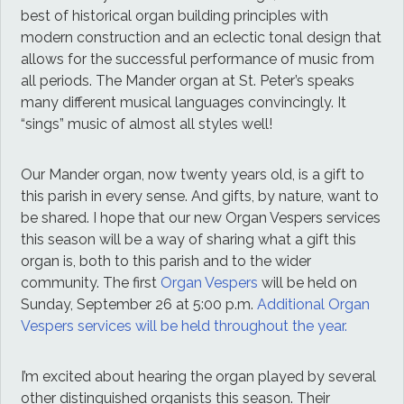
best of historical organ building principles with
modern construction and an eclectic tonal design that
allows for the successful performance of music from
all periods. The Mander organ at St. Peter’s speaks
many different musical languages convincingly. It
“sings” music of almost all styles well!
Our Mander organ, now twenty years old, is a gift to
this parish in every sense. And gifts, by nature, want to
be shared. I hope that our new Organ Vespers services
this season will be a way of sharing what a gift this
organ is, both to this parish and to the wider
community. The first
Organ Vespers
will be held on
Sunday, September 26 at 5:00 p.m.
Additional Organ
Vespers services will be held throughout the year.
I’m excited about hearing the organ played by several
other distinguished organists this season. Their