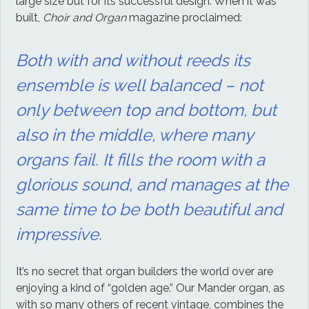
large size but for its successful design. When it was
built,
Choir and Organ
magazine proclaimed:
Both with and without reeds its
ensemble is well balanced – not
only between top and bottom, but
also in the middle, where many
organs fail. It fills the room with a
glorious sound, and manages at the
same time to be both beautiful and
impressive.
It’s no secret that organ builders the world over are
enjoying a kind of “golden age.” Our Mander organ, as
with so many others of recent vintage, combines the