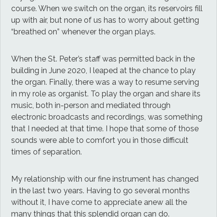
course. When we switch on the organ, its reservoirs fill
up with air, but none of us has to worry about getting
“breathed on” whenever the organ plays.
When the St. Peter’s staff was permitted back in the
building in June 2020, I leaped at the chance to play
the organ. Finally, there was a way to resume serving
in my role as organist. To play the organ and share its
music, both in-person and mediated through
electronic broadcasts and recordings, was something
that I needed at that time. I hope that some of those
sounds were able to comfort you in those difficult
times of separation.
My relationship with our fine instrument has changed
in the last two years. Having to go several months
without it, I have come to appreciate anew all the
many things that this splendid organ can do.