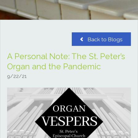
Back to Blogs
A Personal Note: The St. Peter’s
Organ and the Pandemic
9/22/21