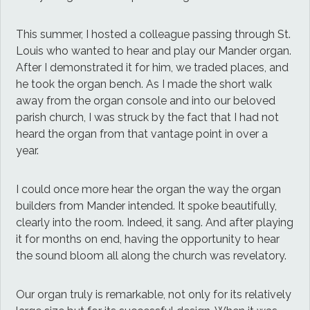
This summer, I hosted a colleague passing through St.
Louis who wanted to hear and play our Mander organ.
After I demonstrated it for him, we traded places, and
he took the organ bench. As I made the short walk
away from the organ console and into our beloved
parish church, I was struck by the fact that I had not
heard the organ from that vantage point in over a
year.
I could once more hear the organ the way the organ
builders from Mander intended. It spoke beautifully,
clearly into the room. Indeed, it sang. And after playing
it for months on end, having the opportunity to hear
the sound bloom all along the church was revelatory.
Our organ truly is remarkable, not only for its relatively