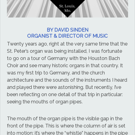
BY DAVID SINDEN
ORGANIST & DIRECTOR OF MUSIC
Twenty years ago, right at the very same time that the
St. Peter’s organ was being installed, I was fortunate
to go on a tour of Germany with the Houston Bach
Choir and see many historic organs in that country. It
was my first trip to Germany, and the church
architecture and the sounds of the instruments I heard
and played there were astonishing. But recently, I’ve
been reflecting on one detail of that trip in particular:
seeing the mouths of organ pipes.
The mouth of the organ pipe is the visible gap in the
front of the pipe. This is where the column of air is set
into motion; it’s where the “whistle” happens in the pipe