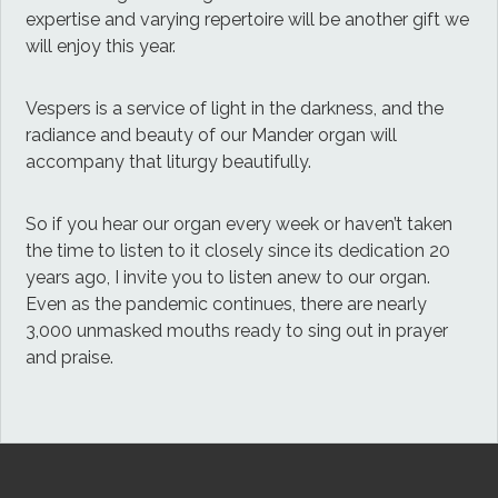
expertise and varying repertoire will be another gift we
will enjoy this year.
Vespers is a service of light in the darkness, and the
radiance and beauty of our Mander organ will
accompany that liturgy beautifully.
So if you hear our organ every week or haven’t taken
the time to listen to it closely since its dedication 20
years ago, I invite you to listen anew to our organ.
Even as the pandemic continues, there are nearly
3,000 unmasked mouths ready to sing out in prayer
and praise.