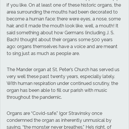
if you like. On at least one of these historic organs, the
area surrounding the mouths had been decorated to
become a human face: there were eyes, a nose, some
hair, and it made the mouth look like, well, a mouth! It
said something about how Germans (including J. S.
Bach) thought about their organs some 500 years
ago: organs themselves have a voice and are meant
to sing just as much as people are.
The Mander organ at St. Peter’s Church has served us
very well these past twenty years, especially lately.
With human respiration under continued scrutiny, the
organ has been able to fill our parish with music
throughout the pandemic.
Organs are “Covid-safe.” Igor Stravinsky once
condemned the organ as inherently unmusical by
saying, “the monster never breathes.” He’s right, of