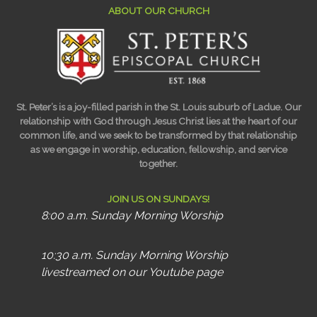
ABOUT OUR CHURCH
St. Peter’s is a joy-filled parish in the St. Louis suburb of Ladue. Our
relationship with God through Jesus Christ lies at the heart of our
common life, and we seek to be transformed by that relationship
as we engage in worship, education, fellowship, and service
together.
JOIN US ON SUNDAYS!
8:00 a.m. Sunday Morning Worship
10:30 a.m. Sunday Morning Worship
livestreamed on our Youtube page