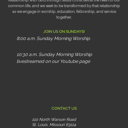
relationship with God through Jesus Christ lies at the heart of our
common life, and we seek to be transformed by that relationship
as we engage in worship, education, fellowship, and service
together.
JOIN US ON SUNDAYS!
8:00 a.m. Sunday Morning Worship
10:30 a.m. Sunday Morning Worship
livestreamed on our Youtube page
CONTACT US
110 North Warson Road
St. Louis, Missouri 63124