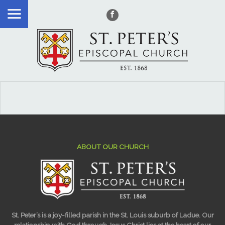
ABOUT OUR CHURCH
St. Peter’s is a joy-filled parish in the St. Louis suburb of Ladue. Our