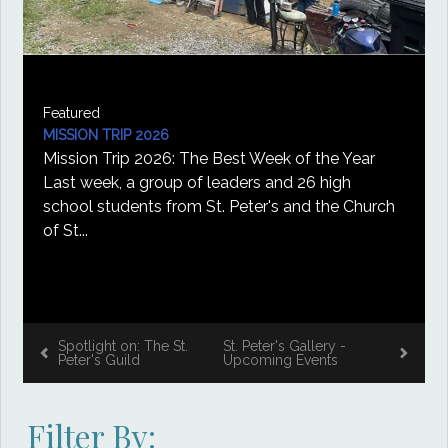
Featured
ST. PETER'S GALLERY
026
Gallery NewsThe seco
026: The Best Week of the Year
bring more art to the
roup of leaders and 26 high
August 2, Mary Cather
s from St. Peter's and the Church
Spotlight on: The St.
St. Peter's Gallery -
Peter's Guild
Upcoming Events
Filter By: